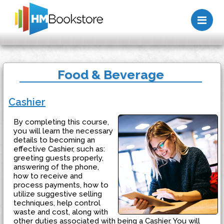
Me
Food & Beverage
Cashier
By completing this course,
you will learn the necessary
details to becoming an
effective Cashier, such as:
greeting guests properly,
answering of the phone,
how to receive and
process payments, how to
utilize suggestive selling
techniques, help control
waste and cost, along with
other duties associated with being a Cashier. You will