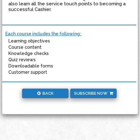
also learn all the service touch points to becoming a
successful Cashier.
Each course includes the following:
Learning objectives
Course content
Knowledge checks
Quiz reviews
Downloadable forms
Customer support
BACK
SUBSCRIBE NOW