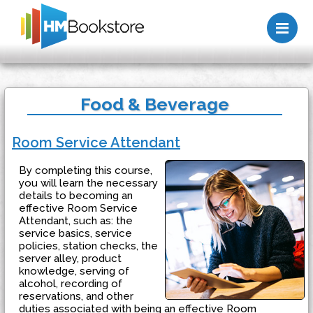
Me
Food & Beverage
Room Service Attendant
By completing this course,
you will learn the necessary
details to becoming an
effective Room Service
Attendant, such as: the
service basics, service
policies, station checks, the
server alley, product
knowledge, serving of
alcohol, recording of
reservations, and other
duties associated with being an effective Room