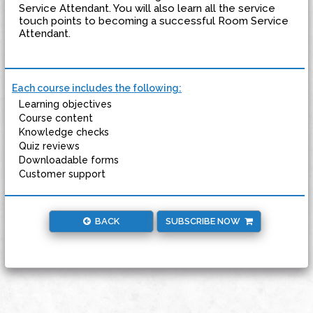
Service Attendant. You will also learn all the service
touch points to becoming a successful Room Service
Attendant.
Each course includes the following:
Learning objectives
Course content
Knowledge checks
Quiz reviews
Downloadable forms
Customer support
BACK
SUBSCRIBE NOW